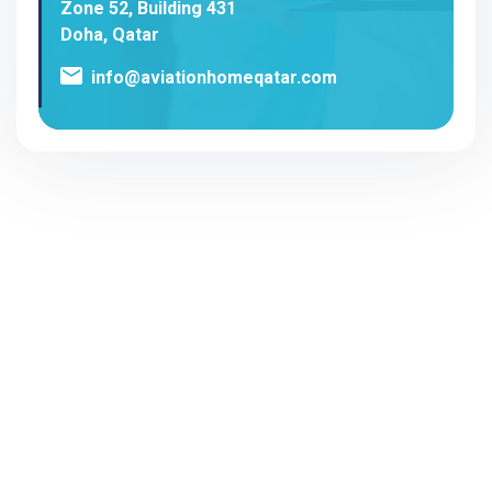
Zone 52, Building 431
Doha, Qatar
info@aviationhomeqatar.com