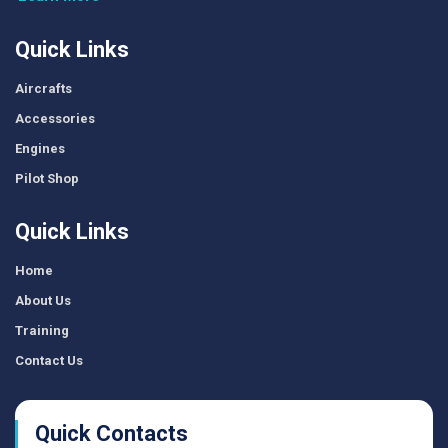
Quick Links
Aircrafts
Accessories
Engines
Pilot Shop
Quick Links
Home
About Us
Training
Contact Us
Quick Contacts