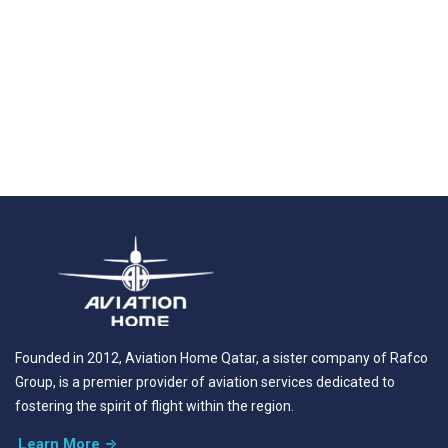
Founded in 2012, Aviation Home Qatar, a sister company of Rafco
Group, is a premier provider of aviation services dedicated to
fostering the spirit of flight within the region.
Learn More