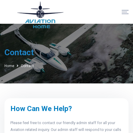
Contact
Home
Contact
How Can We Help?
Please feel free to contact our friendly admin staff for all your
Aviation related inquiry. Our admin staff will respond to your calls