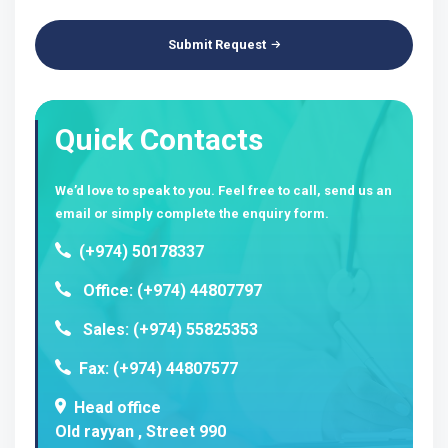
Submit Request
Quick Contacts
We’d love to speak to you. Feel free to call, send us an
email or simply complete the enquiry form.
(+974) 50178337
Office: (+974) 44807797
Sales: (+974) 55825353
Fax: (+974) 44807577
Head office
Old rayyan , Street 990