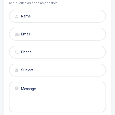
and queries as soon as possible.